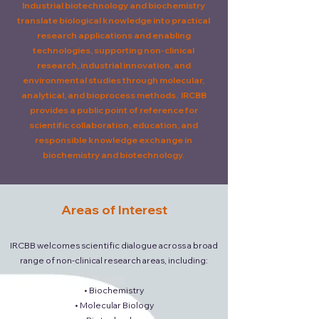
Industrial biotechnology and biochemistry
translate biological knowledge into practical
research applications and enabling
technologies, supporting non-clinical
research, industrial innovation, and
environmental studies through molecular,
analytical, and bioprocess methods.
IRCBB
provides a public point of reference for
scientific collaboration, education, and
responsible knowledge exchange in
biochemistry and biotechnology.
Areas of Interest
IRCBB welcomes scientific dialogue across a broad
range of non-clinical research areas, including:
• Biochemistry
• Molecular Biology