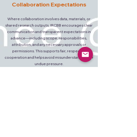
Collaboration Expectations
Where collaboration involves data, materials, or
shared research outputs, IRCBB encourages clear
communication and transparent expectations in
advance—including scope, responsibilities,
attribution, and any necessary approvals or
permissions. This supports fair, respectful
cooperation and helps avoid misunderstandings or
undue pressure.
How to Collaborate
Researchers, laboratories, and institutions
interested in scientific communication or
collaborative initiatives may contact IRCBB by email
with a short description of their field, affiliation, and
area of interest.
Initial communication may include: