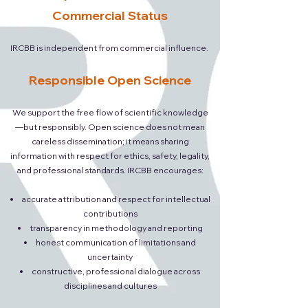
Commercial Status
IRCBB is independent from commercial influence.
Responsible Open Science
We support the free flow of scientific knowledge
—but responsibly. Open science does not mean
careless dissemination; it means sharing
information with respect for ethics, safety, legality,
and professional standards. IRCBB encourages:
accurate attribution and respect for intellectual
contributions
transparency in methodology and reporting
honest communication of limitations and
uncertainty
constructive, professional dialogue across
disciplines and cultures