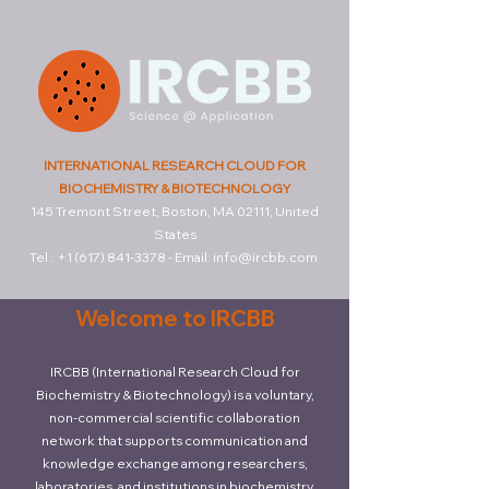
INTERNATIONAL RESEARCH CLOUD FOR
BIOCHEMISTRY & BIOTECHNOLOGY
145 Tremont Street, Boston, MA 02111, United
States
Tel.:
+1 (617) 841-3378
-
Email:
info@ircbb.com
Welcome to IRCBB
IRCBB (International Research Cloud for
Biochemistry & Biotechnology) is a voluntary,
non-commercial scientific collaboration
network that supports communication and
knowledge exchange among researchers,
laboratories, and institutions in biochemistry,