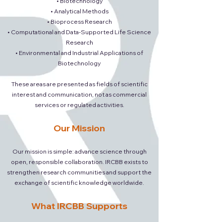
• Biotechnology
• Analytical Methods
• Bioprocess Research
• Computational and Data-Supported Life Science
Research
• Environmental and Industrial Applications of
Biotechnology
These areas are presented as fields of scientific
interest and communication, not as commercial
services or regulated activities.
Our Mission
Our mission is simple: advance science through
open, responsible collaboration. IRCBB exists to
strengthen research communities and support the
exchange of scientific knowledge worldwide.
What IRCBB Supports