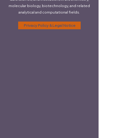
molecular biology, biotechnology, and related
analytical and computational fields.
Privacy Policy & Legal Notice