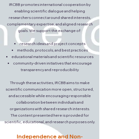
IRCBB promotes international cooperation by
enabling scientific dialogue and helping
researchers connect around shared interests,
complementary expertise, and aligned research
goals. We support the exchange of:
research ideas and project concepts
methods, protocols, and best practices
educational materials and scientific resources
community-driven initiatives that encourage
transparency and reproducibility
Through these activities, IRCBB aims to make
scientific communication more open, structured,
and accessible while encouraging responsible
collaboration between individuals and
organizations with shared research interests.
The content presented here is provided for
scientific, educational, and research purposes only.
Independence and Non-